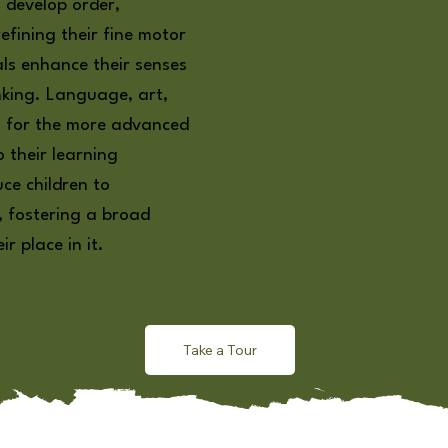
 develop order,
efining their fine motor
als enhance their senses
nking. Language, art,
t for the more advanced
o their learning
uce children to
, fostering a broad
r place in it.
Take a Tour