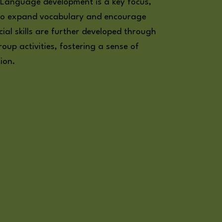
. Language development is a key focus,
d to expand vocabulary and encourage
ial skills are further developed through
oup activities, fostering a sense of
ion.