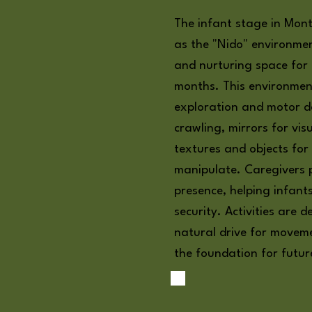
The infant stage in Mont
as the "Nido" environmen
and nurturing space for
months. This environme
exploration and motor d
crawling, mirrors for vis
textures and objects for
manipulate. Caregivers p
presence, helping infant
security. Activities are 
natural drive for movem
the foundation for futur