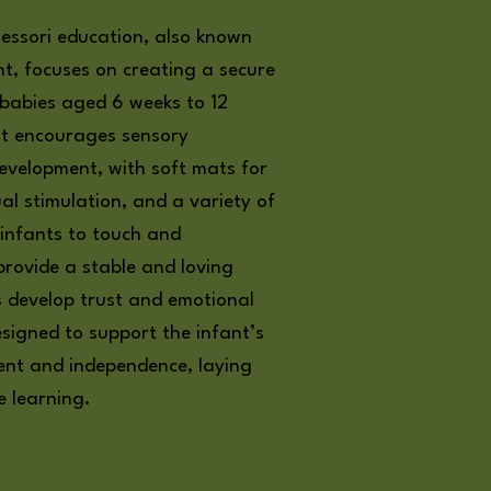
essori education, also known
t, focuses on creating a secure
 babies aged 6 weeks to 12
nt encourages sensory
evelopment, with soft mats for
ual stimulation, and a variety of
 infants to touch and
rovide a stable and loving
s develop trust and emotional
designed to support the infant’s
ent and independence, laying
e learning.