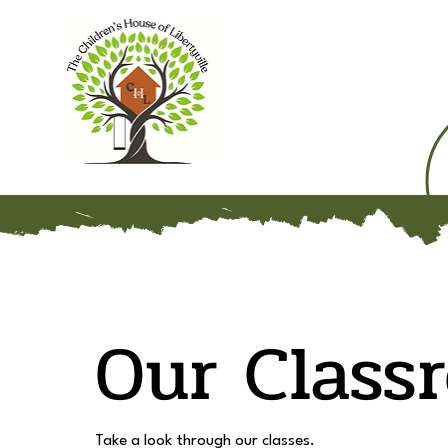
Home
Our Mission
Our Class
Take a look through our classes.