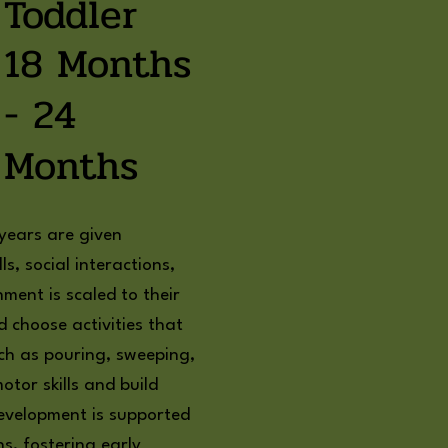
Toddler
18 Months
- 24
Months
 years are given
ls, social interactions,
ment is scaled to their
d choose activities that
such as pouring, sweeping,
otor skills and build
development is supported
s, fostering early