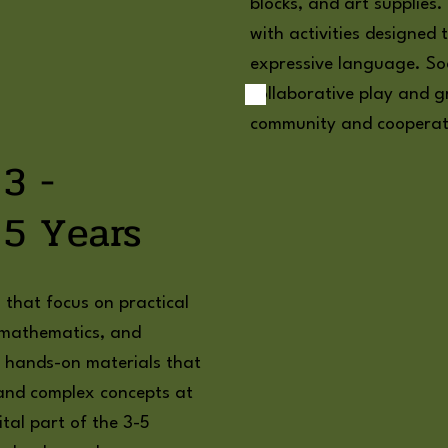
blocks, and art supplies
with activities designe
expressive language. Soc
collaborative play and gr
community and cooperat
3 -
5 Years
s that focus on practical
e, mathematics, and
th hands-on materials that
and complex concepts at
ital part of the 3-5