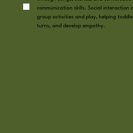
communication skills. Social interaction
group activities and play, helping toddle
turns, and develop empathy.