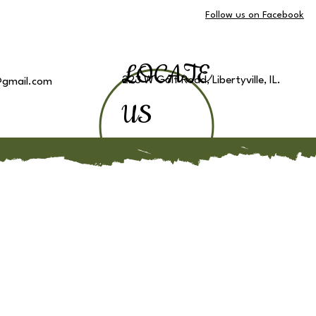
Follow us on Facebook
LOCATE
223 W Golf Road, Libertyville, IL.
e@gmail.com
US
ake a Tour
Other Locations