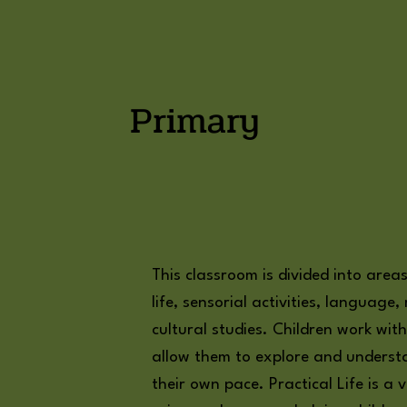
Primary
This classroom is divided into area
life, sensorial activities, languag
cultural studies. Children work wi
allow them to explore and underst
their own pace. Practical Life is a v