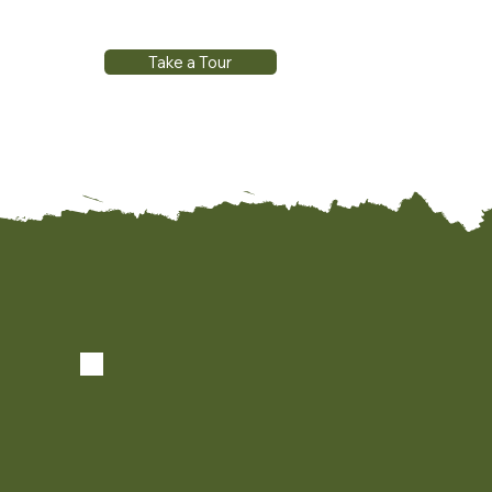
Take a Tour