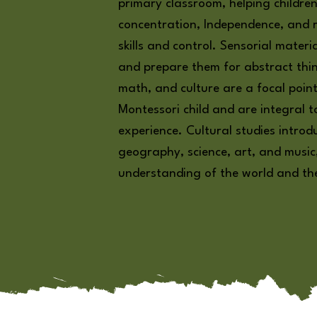
primary classroom, helping children
concentration, Independence, and r
skills and control. Sensorial materi
and prepare them for abstract thi
math, and culture are a focal poin
Montessori child and are integral t
experience. Cultural studies introd
geography, science, art, and music
understanding of the world and thei