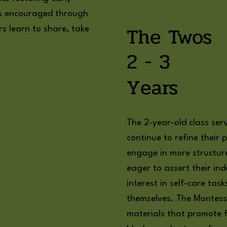
 is encouraged through
The Twos
rs learn to share, take
2 - 3
Years
The 2-year-old class ser
continue to refine their p
engage in more structured
eager to assert their i
interest in self-care tas
themselves. The Montess
materials that promote fi