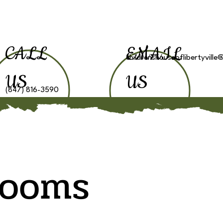
CALL
EMAIL
childrenshouseoflibertyvill
US
US
(847) 816-3590
Classes
News
T
rooms