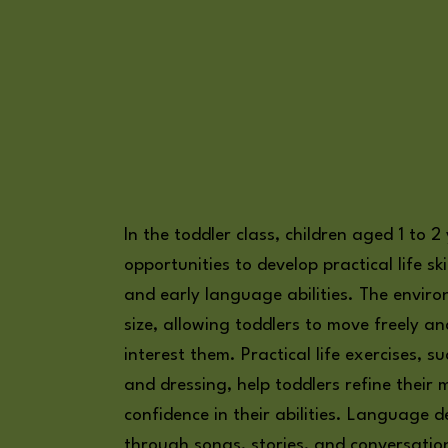
In the toddler class, children aged 1 to 2
opportunities to develop practical life skil
and early language abilities. The environ
size, allowing toddlers to move freely an
interest them. Practical life exercises, 
and dressing, help toddlers refine their m
confidence in their abilities. Language 
through songs, stories, and conversation