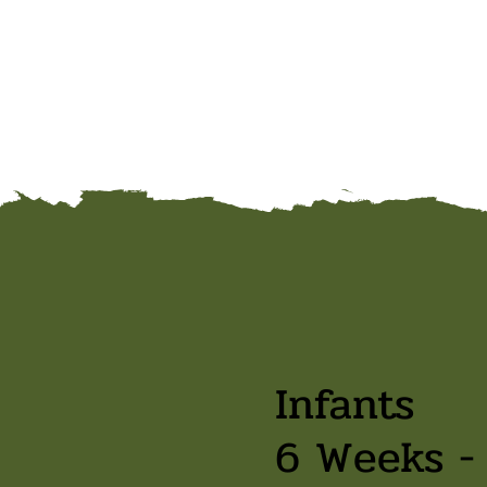
Infants
6 Weeks -