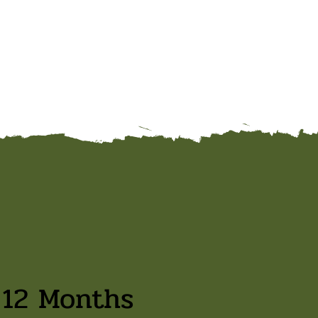
 12 Months