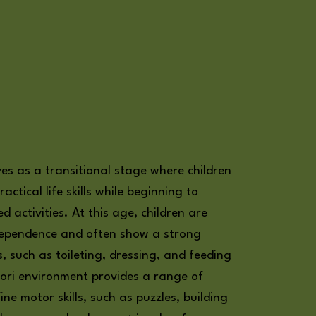
ves as a transitional stage where children
ractical life skills while beginning to
 activities. At this age, children are
ndependence and often show a strong
ks, such as toileting, dressing, and feeding
ori environment provides a range of
ne motor skills, such as puzzles, building